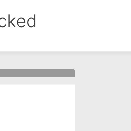
ocked